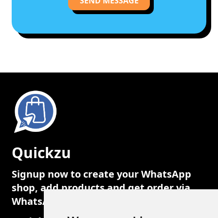
SEND MESSAGE
Quickzu
Signup now to create your WhatsApp
shop, add products and get order via
WhatsApp.