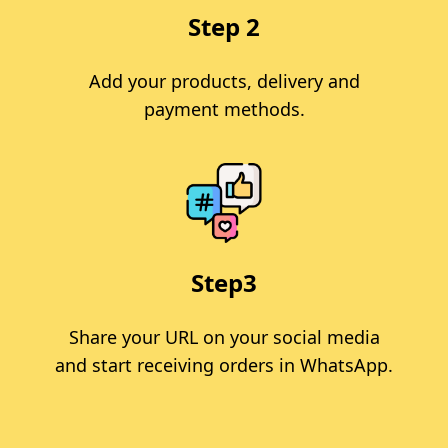
Step 2
Add your products, delivery and
payment methods.
Step3
Share your URL on your social media
and start receiving orders in WhatsApp.