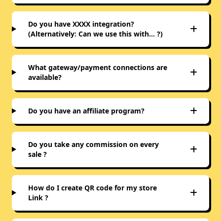
Do you have XXXX integration?
(Alternatively: Can we use this with… ?)
What gateway/payment connections are
available?
Do you have an affiliate program?
Do you take any commission on every
sale ?
How do I create QR code for my store
Link ?