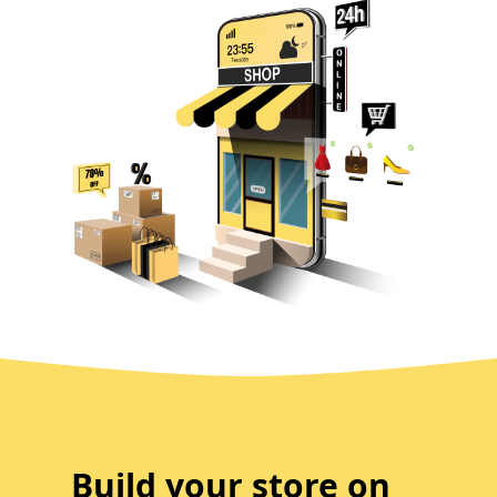
Build your store on