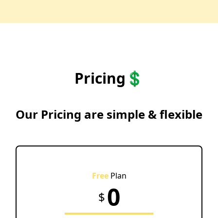
Pricing💲
Our Pricing are simple & flexible
Free
Plan
0
$