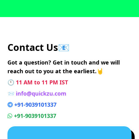
Contact Us📧
Got a question? Get in touch and we will
reach out to you at the earliest.🤘
🕚
11 AM to 11 PM IST
📨
info@quickzu.com
+91-9039101337
+91-9039101337