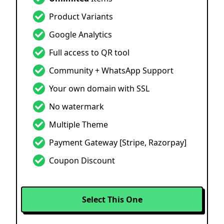
Product Variants
Google Analytics
Full access to QR tool
Community + WhatsApp Support
Your own domain with SSL
No watermark
Multiple Theme
Payment Gateway
[Stripe, Razorpay]
Coupon Discount
Select This One