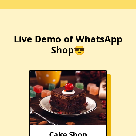
Live Demo of WhatsApp
Shop😎
Cake Shop