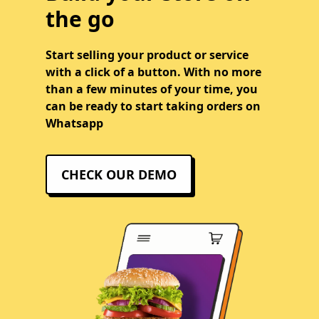
the go
Start selling your product or service
with a click of a button. With no more
than a few minutes of your time, you
can be ready to start taking orders on
Whatsapp
CHECK OUR DEMO