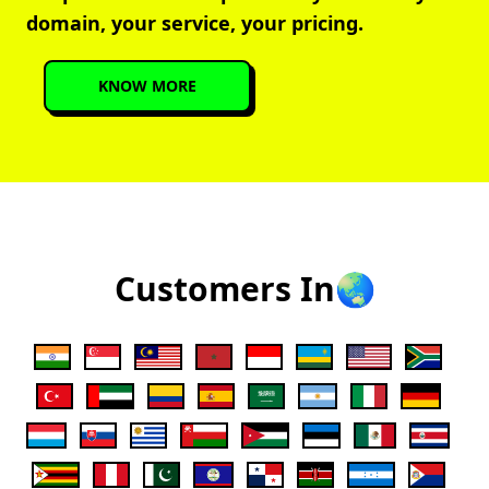
domain, your service, your pricing.
KNOW MORE
Customers In🌏