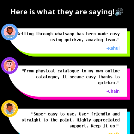
Here is what they are saying!🔊
"Selling through whatsapp has been made easy
using quickzu, amazing team."
-Rahul
"From physical catalogue to my own online
catalogue, it became easy thanks to
quickzu."
-Chain
"Super easy to use. User friendly and
straight to the point. Highly appreciated
support. Keep it up!"