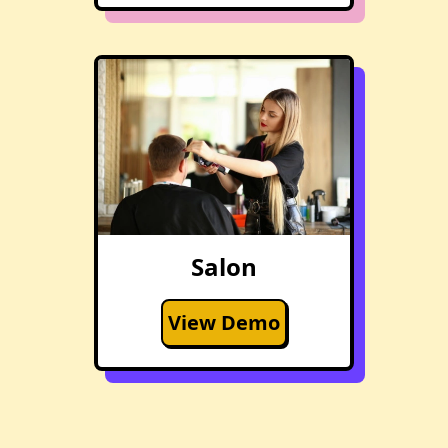
Salon
View Demo