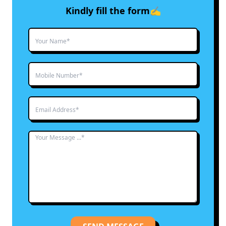
Kindly fill the form✍