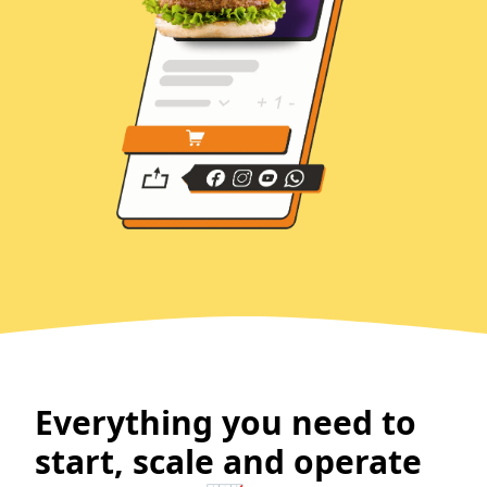
Everything you need to
start, scale and operate