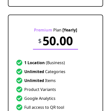
Premium
Plan
[Yearly]
50.00
$
1 Location
(Business)
Unlimited
Categories
Unlimited
Items
Product Variants
Google Analytics
Full access to QR tool