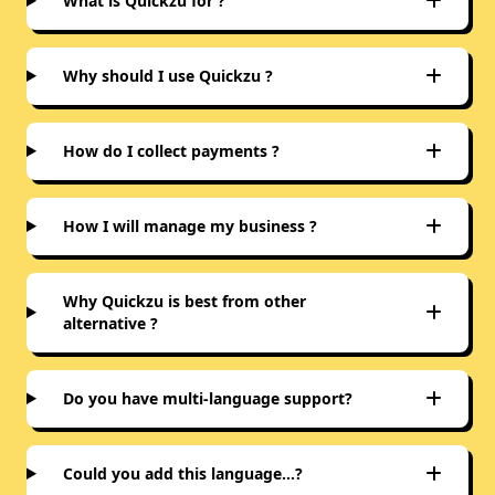
What is Quickzu for ?
Why should I use Quickzu ?
How do I collect payments ?
How I will manage my business ?
Why Quickzu is best from other
alternative ?
Do you have multi-language support?
Could you add this language…?