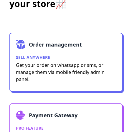
your store📈
Order management
SELL ANYWHERE
Get your order on whatsapp or sms, or
manage them via mobile friendly admin
panel.
Payment Gateway
PRO FEATURE