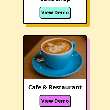
View Demo
Cafe & Restaurant
View Demo