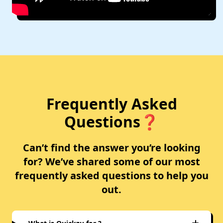
Frequently Asked
Questions❓
Can’t find the answer you’re looking
for? We’ve shared some of our most
frequently asked questions to help you
out.