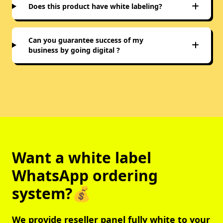
Does this product have white labeling?
Can you guarantee success of my
business by going digital ?
Want a white label
WhatsApp ordering
system?💰
We provide reseller panel fully white to your