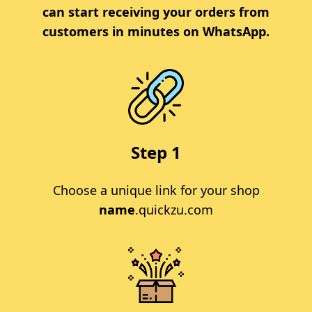
can start receiving your orders from
customers in minutes on WhatsApp.
Step 1
Choose a unique link for your shop
name
.quickzu.com