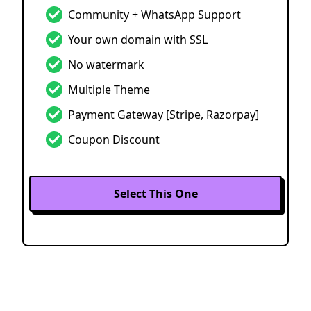
Community + WhatsApp Support
Your own domain with SSL
No watermark
Multiple Theme
Payment Gateway
[Stripe, Razorpay]
Coupon Discount
Select This One