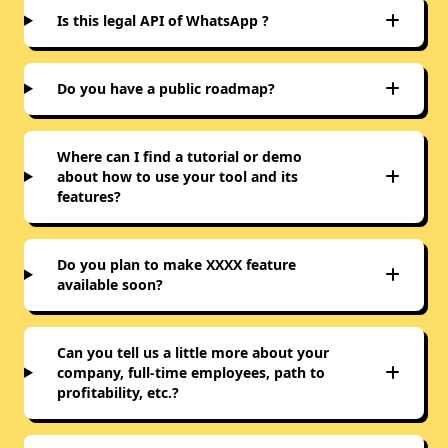
Is this legal API of WhatsApp ?
Do you have a public roadmap?
Where can I find a tutorial or demo
about how to use your tool and its
features?
Do you plan to make XXXX feature
available soon?
Can you tell us a little more about your
company, full-time employees, path to
profitability, etc.?