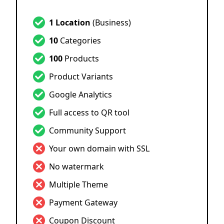
1 Location
(Business)
10
Categories
100
Products
Product Variants
Google Analytics
Full access to QR tool
Community Support
Your own domain with SSL
No watermark
Multiple Theme
Payment Gateway
Coupon Discount