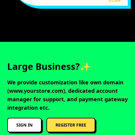
-zCafe
Large Business?✨
We provide customization like own domain
(www.yourstore.com), dedicated account
manager for support, and payment gateway
integration etc.
SIGN IN
REGISTER FREE