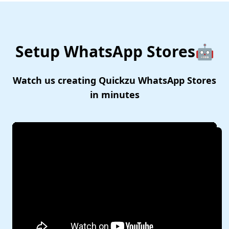
Setup WhatsApp Stores🤖
Watch us creating Quickzu WhatsApp Stores
in minutes