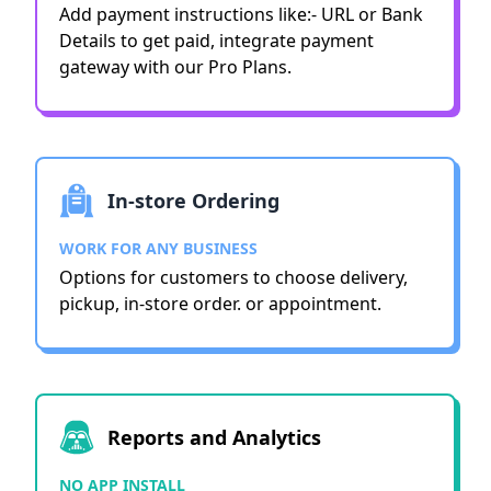
Add payment instructions like:- URL or Bank
Details to get paid, integrate payment
gateway with our Pro Plans.
In-store Ordering
WORK FOR ANY BUSINESS
Options for customers to choose delivery,
pickup, in-store order. or appointment.
Reports and Analytics
NO APP INSTALL