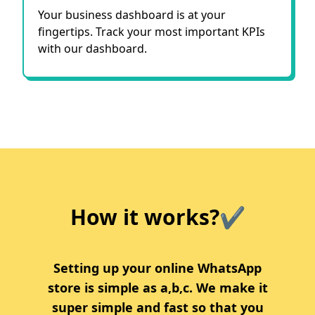
Your business dashboard is at your
fingertips. Track your most important KPIs
with our dashboard.
How it works?✔
Setting up your online WhatsApp
store is simple as a,b,c. We make it
super simple and fast so that you