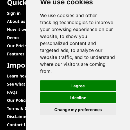
Quick Links
We use cookies
Sign in
We use cookies and other
About us
tracking technologies to improve
your browsing experience on our
How it works?
website, to show you
Demo
personalized content and
Our Pricing
targeted ads, to analyze our
Features
website traffic, and to understand
Important Links
where our visitors are coming
from.
Learn how to use
See what we are brewing aka roadmap
I agree
FAQs
I decline
Our Policies
Terms & Conditions
Change my preferences
Disclaimer
Contact Us