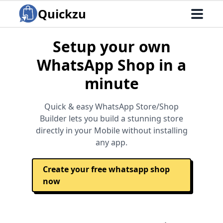
Quickzu
Setup your own
WhatsApp Shop in a
minute
Quick & easy WhatsApp Store/Shop
Builder lets you build a stunning store
directly in your Mobile without installing
any app.
Create your free whatsapp shop
now