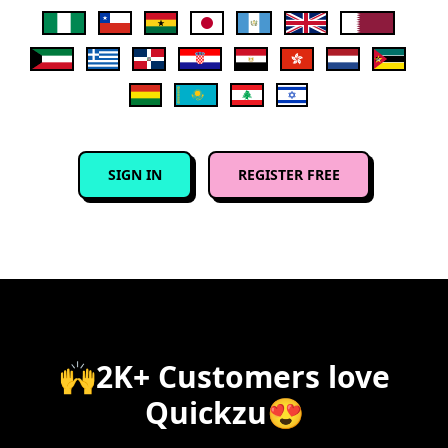
SIGN IN
REGISTER FREE
🙌2K+ Customers love
Quickzu😍