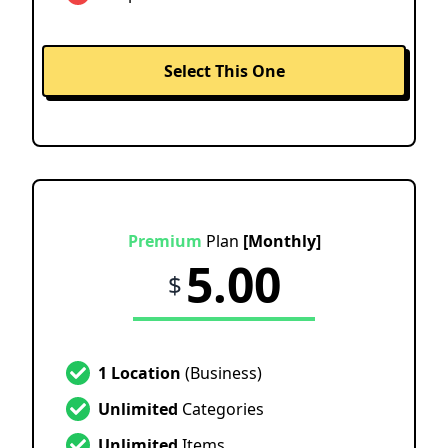
Select This One
Premium
Plan
[Monthly]
5.00
$
1 Location
(Business)
Unlimited
Categories
Unlimited
Items